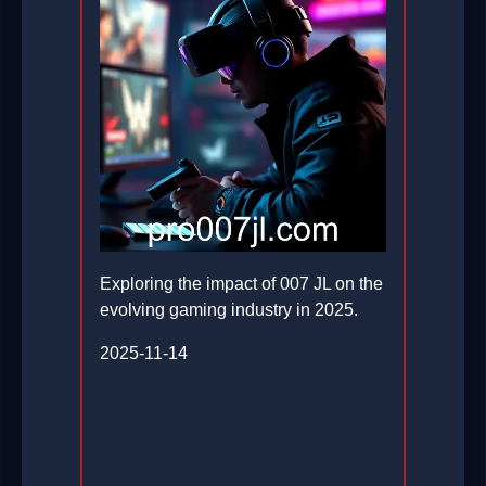
Exploring the impact of 007 JL on the
evolving gaming industry in 2025.
2025-11-14