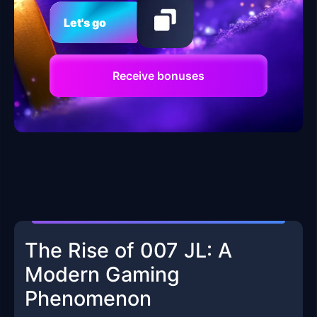
Let's go
Receive bonuses
The Rise of 007 JL: A
Modern Gaming
Phenomenon