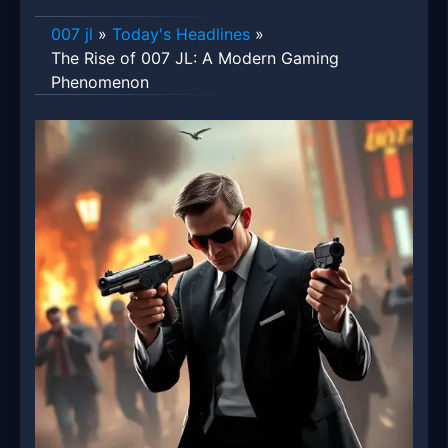
007 jl
»
Today's Headlines
»
The Rise of 007 JL: A Modern Gaming
Phenomenon