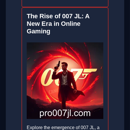
The Rise of 007 JL: A
New Era in Online
Gaming
Explore the emergence of 007 JL, a