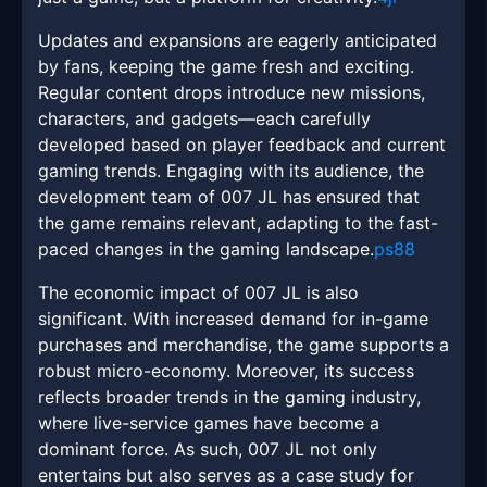
Updates and expansions are eagerly anticipated
by fans, keeping the game fresh and exciting.
Regular content drops introduce new missions,
characters, and gadgets—each carefully
developed based on player feedback and current
gaming trends. Engaging with its audience, the
development team of 007 JL has ensured that
the game remains relevant, adapting to the fast-
paced changes in the gaming landscape.
ps88
The economic impact of 007 JL is also
significant. With increased demand for in-game
purchases and merchandise, the game supports a
robust micro-economy. Moreover, its success
reflects broader trends in the gaming industry,
where live-service games have become a
dominant force. As such, 007 JL not only
entertains but also serves as a case study for