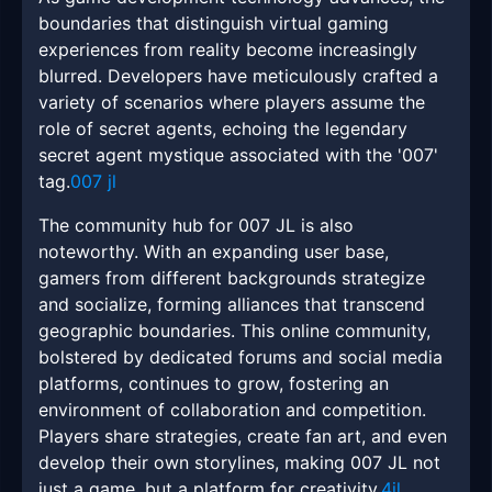
boundaries that distinguish virtual gaming
experiences from reality become increasingly
blurred. Developers have meticulously crafted a
variety of scenarios where players assume the
role of secret agents, echoing the legendary
secret agent mystique associated with the '007'
tag.
007 jl
The community hub for 007 JL is also
noteworthy. With an expanding user base,
gamers from different backgrounds strategize
and socialize, forming alliances that transcend
geographic boundaries. This online community,
bolstered by dedicated forums and social media
platforms, continues to grow, fostering an
environment of collaboration and competition.
Players share strategies, create fan art, and even
develop their own storylines, making 007 JL not
just a game, but a platform for creativity.
4jl