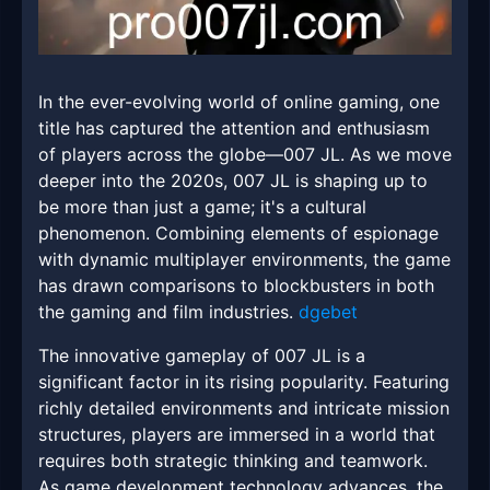
In the ever-evolving world of online gaming, one
title has captured the attention and enthusiasm
of players across the globe—007 JL. As we move
deeper into the 2020s, 007 JL is shaping up to
be more than just a game; it's a cultural
phenomenon. Combining elements of espionage
with dynamic multiplayer environments, the game
has drawn comparisons to blockbusters in both
the gaming and film industries.
dgebet
The innovative gameplay of 007 JL is a
significant factor in its rising popularity. Featuring
richly detailed environments and intricate mission
structures, players are immersed in a world that
requires both strategic thinking and teamwork.
As game development technology advances, the