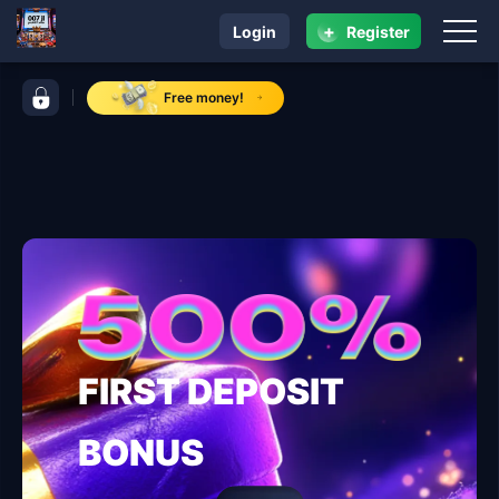
+
Login
Register
navigation 007 jl
control bar 007 jl
Free money!
FIRST DEPOSIT
BONUS