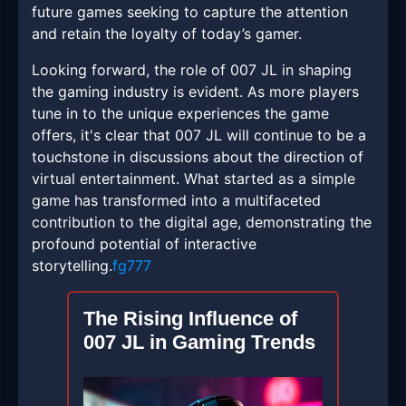
future games seeking to capture the attention
and retain the loyalty of today’s gamer.
Looking forward, the role of 007 JL in shaping
the gaming industry is evident. As more players
tune in to the unique experiences the game
offers, it's clear that 007 JL will continue to be a
touchstone in discussions about the direction of
virtual entertainment. What started as a simple
game has transformed into a multifaceted
contribution to the digital age, demonstrating the
profound potential of interactive
storytelling.
fg777
The Rising Influence of
007 JL in Gaming Trends