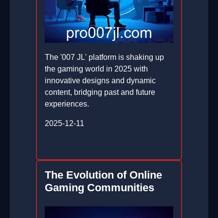
The '007 JL' platform is shaking up
the gaming world in 2025 with
innovative designs and dynamic
content, bridging past and future
experiences.
2025-12-11
The Evolution of Online
Gaming Communities