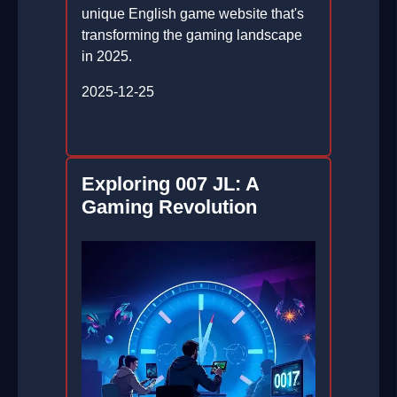
unique English game website that's
transforming the gaming landscape
in 2025.
2025-12-25
Exploring 007 JL: A
Gaming Revolution