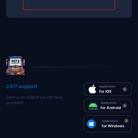
24/7 support
Application
for iOS
Send us an email if you still have
questions!
Application
for Android
Application
for Windows