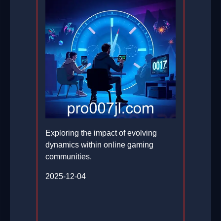
Exploring the impact of evolving
dynamics within online gaming
communities.
2025-12-04