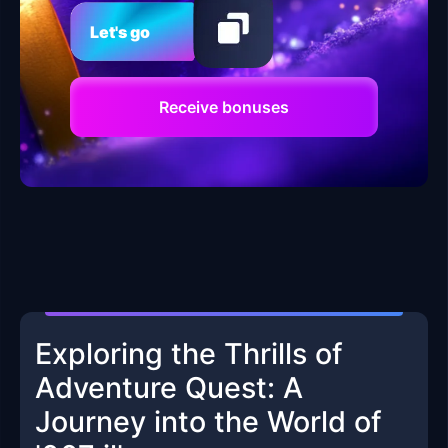
Let's go
Receive bonuses
Exploring the Thrills of
Adventure Quest: A
Journey into the World of