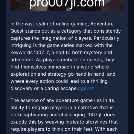
In the vast realm of online gaming, Adventure
Quest stands out as a category that consistently
captures the imagination of players. Particularly
intriguing is the game series marked with the
keywords '007 jl', a nod to both mystery and
adventure. As players embark on quests, they
find themselves immersed in a world where
exploration and strategy go hand in hand, and
where every action could lead to a thrilling
discovery or a daring escape.
dgebet
The essence of any adventure game lies in its
ability to engage players in a narrative that is
both captivating and challenging. '007 jl' does
exactly this by weaving intricate storylines that
require players to think on their feet. With each