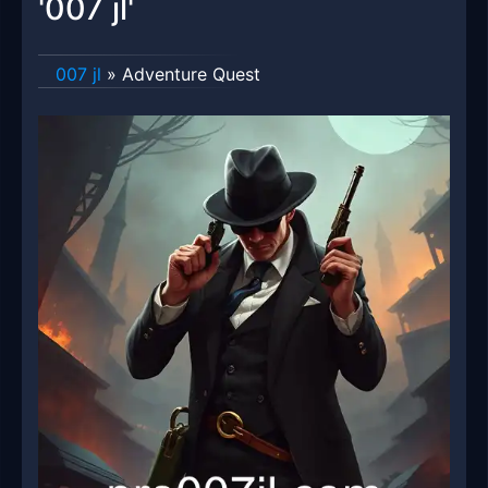
'007 jl'
007 jl
»
Adventure Quest