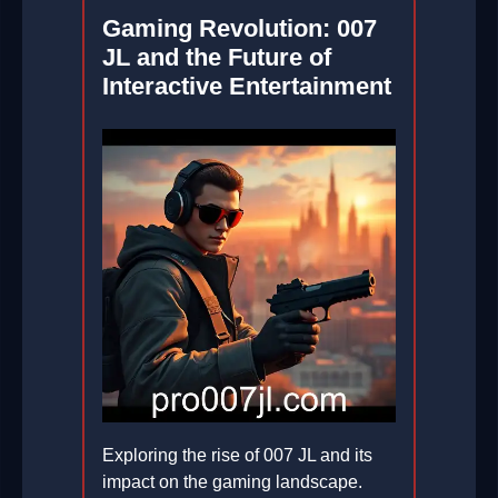
Gaming Revolution: 007
JL and the Future of
Interactive Entertainment
Exploring the rise of 007 JL and its
impact on the gaming landscape.