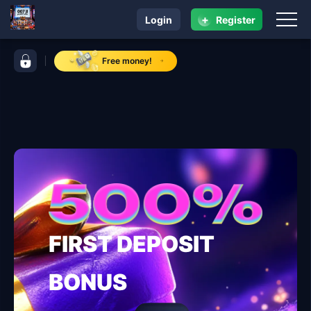
+
Login
Register
navigation 007 jl
control bar 007 jl
Free money!
FIRST DEPOSIT
BONUS