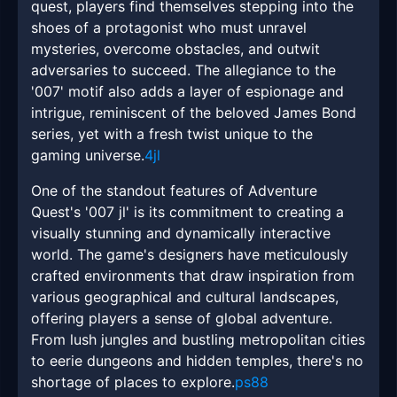
quest, players find themselves stepping into the
shoes of a protagonist who must unravel
mysteries, overcome obstacles, and outwit
adversaries to succeed. The allegiance to the
'007' motif also adds a layer of espionage and
intrigue, reminiscent of the beloved James Bond
series, yet with a fresh twist unique to the
gaming universe.
4jl
One of the standout features of Adventure
Quest's '007 jl' is its commitment to creating a
visually stunning and dynamically interactive
world. The game's designers have meticulously
crafted environments that draw inspiration from
various geographical and cultural landscapes,
offering players a sense of global adventure.
From lush jungles and bustling metropolitan cities
to eerie dungeons and hidden temples, there's no
shortage of places to explore.
ps88