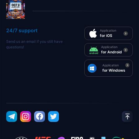
24/7 support
Application
for iOS
Send us an email if you still have
questions!
Application
for Android
Application
for Windows