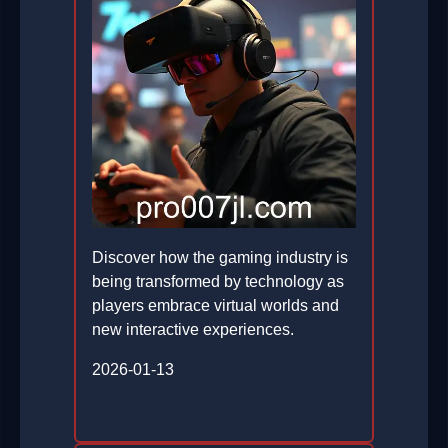
Discover how the gaming industry is
being transformed by technology as
players embrace virtual worlds and
new interactive experiences.
2026-01-13