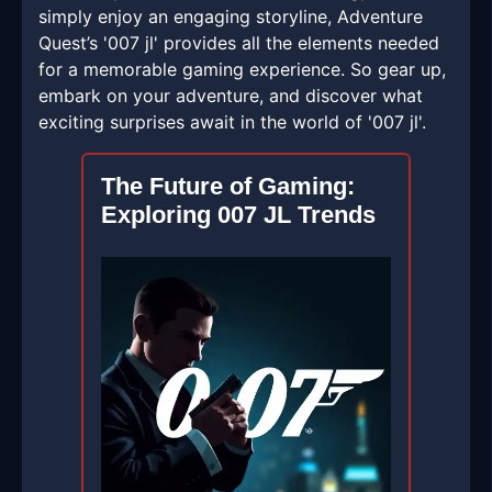
simply enjoy an engaging storyline, Adventure
Quest’s '007 jl' provides all the elements needed
for a memorable gaming experience. So gear up,
embark on your adventure, and discover what
exciting surprises await in the world of '007 jl'.
The Future of Gaming:
Exploring 007 JL Trends