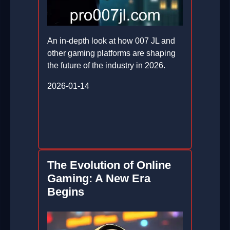
An in-depth look at how 007 JL and
other gaming platforms are shaping
the future of the industry in 2026.
2026-01-14
The Evolution of Online
Gaming: A New Era
Begins