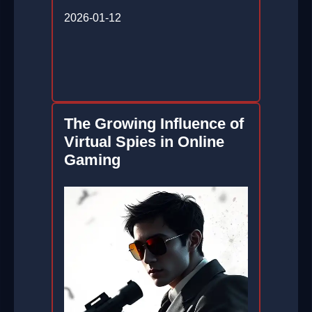
2026-01-12
The Growing Influence of
Virtual Spies in Online
Gaming