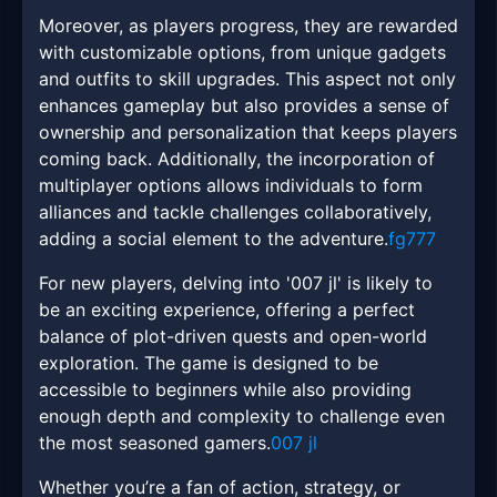
Moreover, as players progress, they are rewarded
with customizable options, from unique gadgets
and outfits to skill upgrades. This aspect not only
enhances gameplay but also provides a sense of
ownership and personalization that keeps players
coming back. Additionally, the incorporation of
multiplayer options allows individuals to form
alliances and tackle challenges collaboratively,
adding a social element to the adventure.
fg777
For new players, delving into '007 jl' is likely to
be an exciting experience, offering a perfect
balance of plot-driven quests and open-world
exploration. The game is designed to be
accessible to beginners while also providing
enough depth and complexity to challenge even
the most seasoned gamers.
007 jl
Whether you’re a fan of action, strategy, or