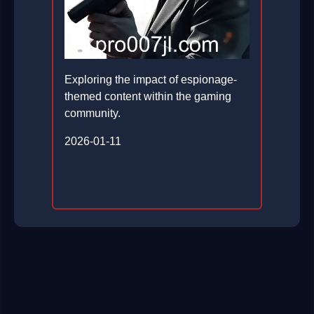
Exploring the impact of espionage-
themed content within the gaming
community.
2026-01-11