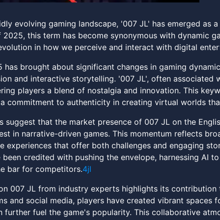
pidly evolving gaming landscape, '007 JL' has emerged as 
f 2025, this term has become synonymous with dynamic ga
evolution in how we perceive and interact with digital ente
 has brought about significant changes in gaming dynamics
on and interactive storytelling. '007 JL', often associated
ering players a blend of nostalgia and innovation. This key
a commitment to authenticity in creating virtual worlds tha
s suggest that the market presence of 007 JL on the Engli
est in narrative-driven games. This momentum reflects broa
 experiences that offer both challenges and engaging stor
been credited with pushing the envelope, harnessing AI to
he bar for competitors.
4jl
 007 JL from industry experts highlights its contributio
s and social media, players have created vibrant spaces fo
 further fuel the game's popularity. This collaborative atm