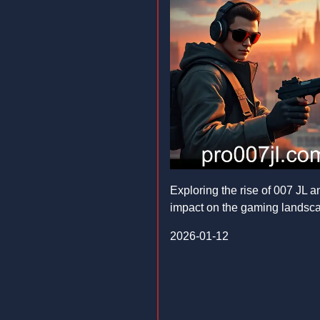
Exploring the rise of 007 JL an
impact on the gaming landsc
2026-01-12