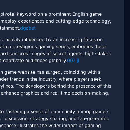
a pivotal keyword on a prominent English game
meplay experiences and cutting-edge technology,
rtainment.
dgebet
, heavily influenced by an increasing focus on
 with a prestigious gaming series, embodies these
word conjures images of secret agents, high-stakes
t captivate audiences globally.
007 jl
sh game website has surged, coinciding with a
der trends in the industry, where players seek
ylines. The developers behind the presence of this
 enhance graphics and real-time decision-making,
n to fostering a sense of community among gamers.
r discussion, strategy sharing, and fan-generated
osphere illustrates the wider impact of gaming