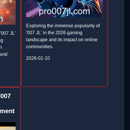
Exploring the immense popularity of
'007 JL' in the 2026 gaming
'007 JL'
landscape and its impact on online
ng
communities.
on
ural
2026-01-10
 007
nment