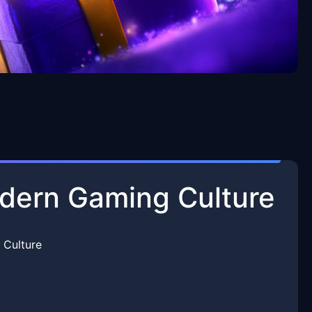
odern Gaming Culture
 Culture