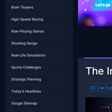
Let's go
Brain Teasers
High-Speed Racing
Role-Playing Games
Shooting Range
Real-Life Simulations
The I
Sports Challenges
Strategic Planning
007 jl
»
Tod
Today's Headlines
Google Sitemap