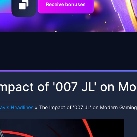
Receive bonuses
mpact of '007 JL' on M
ay's Headlines
»
The Impact of '007 JL' on Modern Gaming