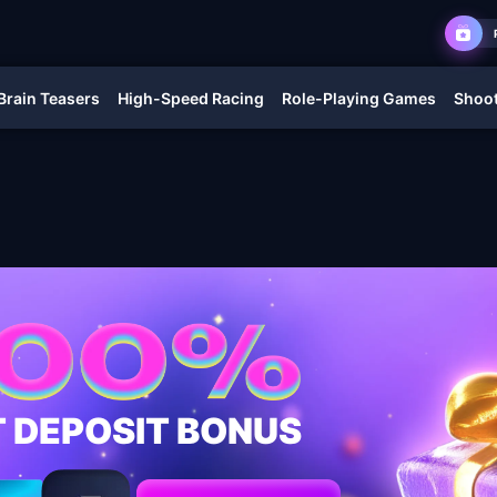
Brain Teasers
High-Speed Racing
Role-Playing Games
Shoot
T DEPOSIT BONUS