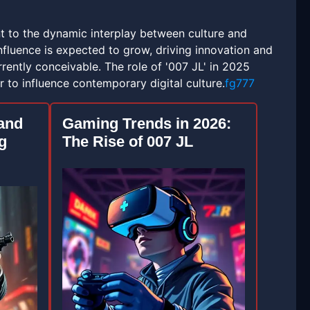
ent to the dynamic interplay between culture and
nfluence is expected to grow, driving innovation and
ently conceivable. The role of '007 JL' in 2025
 to influence contemporary digital culture.
fg777
 and
Gaming Trends in 2026:
g
The Rise of 007 JL