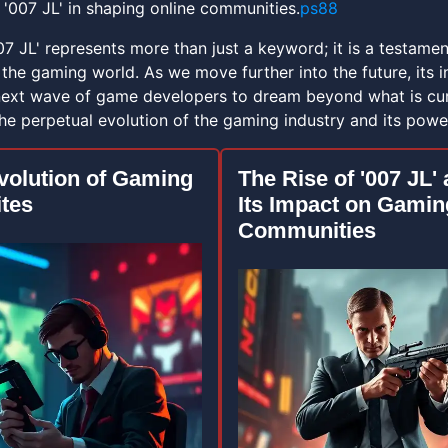
 '007 JL' in shaping online communities.
ps88
007 JL' represents more than just a keyword; it is a testam
the gaming world. As we move further into the future, its i
 next wave of game developers to dream beyond what is curr
he perpetual evolution of the gaming industry and its power
volution of Gaming
The Rise of '007 JL'
tes
Its Impact on Gamin
Communities