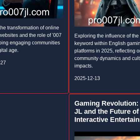
the transformation of online
ebsites and the role of '007
Exploring the influence of the 
haping engaging communities
keyword within English gami
gital age.
platforms in 2025, reflecting 
community dynamics and cult
-27
impacts.
2025-12-13
Gaming Revolution:
JL and the Future of
Interactive Entertai