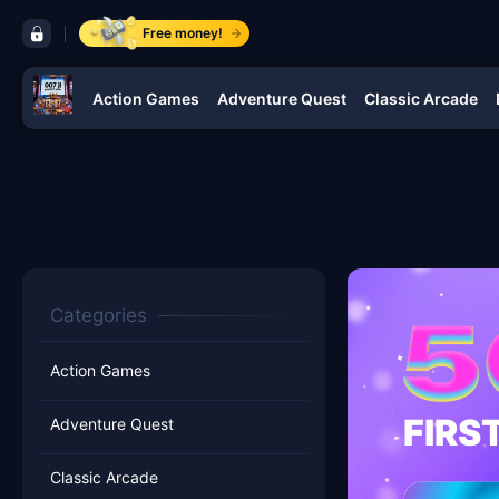
control bar 007 jl
Free money!
Action Games
Adventure Quest
Classic Arcade
navigation 007 jl
Categories
Action Games
FIRS
Adventure Quest
Classic Arcade