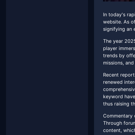
In today's ra
website. As o
signifying an 
The year 2025
player immersi
trends by off
missions, and 
Recent report
renewed inter
comprehensive
keyword have 
thus raising t
Commentary on
Through forum
content, which