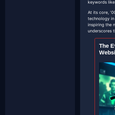
keywords like
At its core, '
technology in 
inspiring the
underscores t
The E
Websi