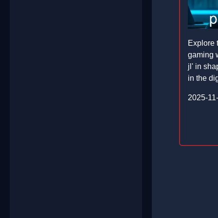
Explore 
gaming w
jl' in s
in the di
2025-11