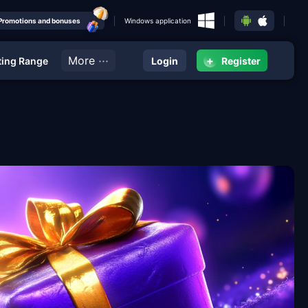
Promotions and bonuses
Windows application
···
More
+
ing Range
Login
Register