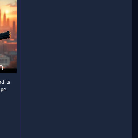
d its
ape.