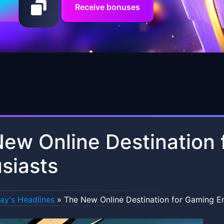
Receive bonuses
ew Online Destination 
siasts
ay's Headlines
»
The New Online Destination for Gaming En