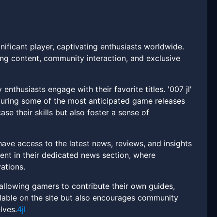
nificant player, captivating enthusiasts worldwide.
ing content, community interaction, and exclusive
nthusiasts engage with their favorite titles. '007 jl'
aturing some of the most anticipated game releases
e their skills but also foster a sense of
ave access to the latest news, reviews, and insights
ent in their dedicated news section, where
ations.
allowing gamers to contribute their own guides,
ilable on the site but also encourages community
lves.
4jl