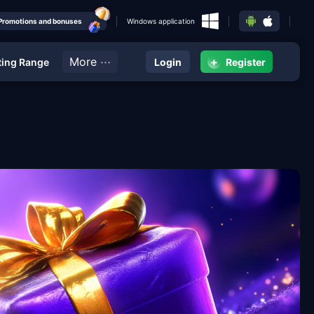
Promotions and bonuses
Windows application
···
More
+
ing Range
Login
Register