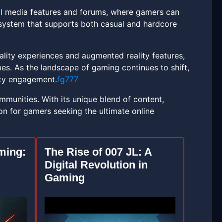
ial media features and forums, where gamers can
cosystem that supports both casual and hardcore
reality experiences and augmented reality features,
mes. As the landscape of gaming continues to shift,
nity engagement.
fg777
ommunities. With its unique blend of content,
on for gamers seeking the ultimate online
ming:
The Rise of 007 JL: A
Digital Revolution in
Gaming