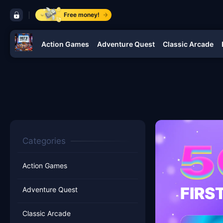
control bar 007 jl
Free money!
Action Games
Adventure Quest
Classic Arcade
navigation 007 jl
Categories
Action Games
FIRS
Adventure Quest
Classic Arcade