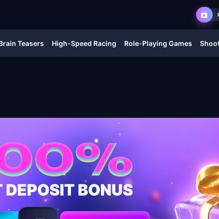
Brain Teasers
High-Speed Racing
Role-Playing Games
Shoot
T DEPOSIT BONUS