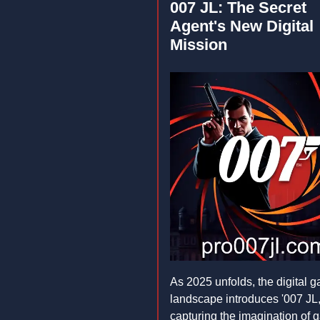
007 JL: The Secret
Agent's New Digital
Mission
As 2025 unfolds, the digital 
landscape introduces '007 JL,
capturing the imagination of 