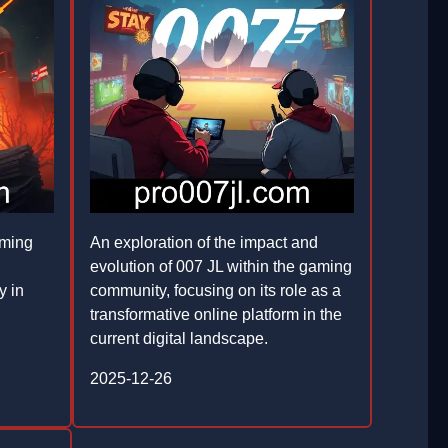
aming
An exploration of the impact and
evolution of 007 JL within the gaming
y in
community, focusing on its role as a
transformative online platform in the
current digital landscape.
2025-12-26