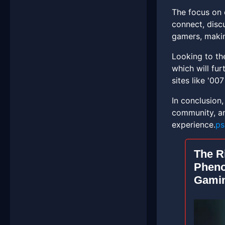
The focus on 
connect, disc
gamers, makin
Looking to the
which will fur
sites like '00
In conclusion,
community, and
experience.
ps
The Ri
Pheno
Gami