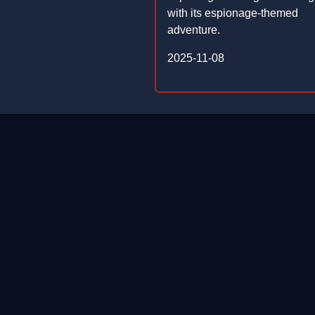
with its espionage-themed
adventure.
2025-11-08