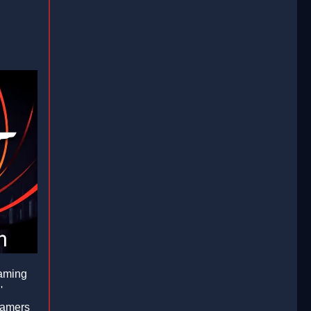
gaming
'
gamers