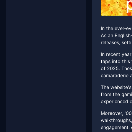
In the ever-ev
As an English
releases, sett
In recent year
taps into thi
of 2025. These
camaraderie 
The website's
from the gami
experienced e
Moreover, '00
walkthroughs,
engagement, e