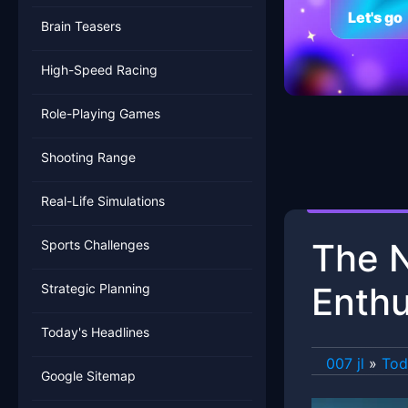
Let's go
Brain Teasers
High-Speed Racing
Role-Playing Games
Shooting Range
Real-Life Simulations
The N
Sports Challenges
Enthu
Strategic Planning
Today's Headlines
007 jl
»
Tod
Google Sitemap