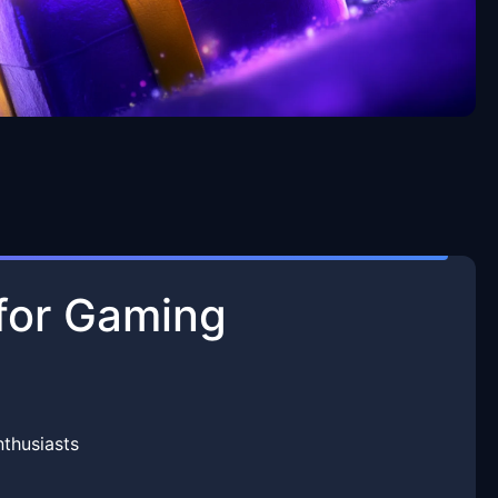
for Gaming
thusiasts