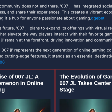
community does not end there. '007 jl' has integrated soc
uss, and share their experiences. This creates a vibrant e
g it a hub for anyone passionate about gaming.
dgebet
 future, '007 jl' plans to expand its offerings with virtual 
ther elevate the way players interact with their favorite ga
7 jl' remain at the forefront, driving innovation and commu
 '007 jl' represents the next generation of online gaming c
 cutting-edge features, it stands as an essential destinati
88
se of 007 JL: A
The Evolution of Ga
menon in Online
007 JL Takes Center
ng
Stage