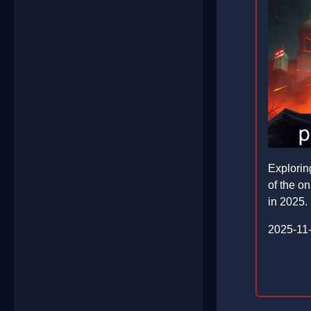
Explorin
of the o
in 2025.
2025-11