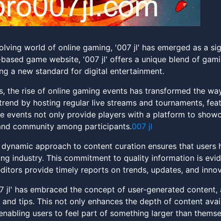
olving world of online gaming, '007 jl' has emerged as a sig
-based game website, '007 jl' offers a unique blend of gam
ing a new standard for digital entertainment.
s, the rise of online gaming events has transformed the way e
s trend by hosting regular live streams and tournaments, fe
 events not only provide players with a platform to showcas
and community among participants.
007 jl
 dynamic approach to content curation ensures that users h
ng industry. This commitment to quality information is evid
ditors provide timely reports on trends, updates, and innov
7 jl' has embraced the concept of user-generated content, 
 and tips. This not only enhances the depth of content ava
nabling users to feel part of something larger than themse