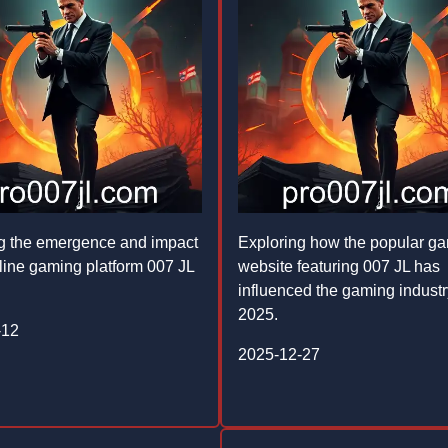
g the emergence and impact
Exploring how the popular g
nline gaming platform 007 JL
website featuring 007 JL has
influenced the gaming industr
2025.
-12
2025-12-27