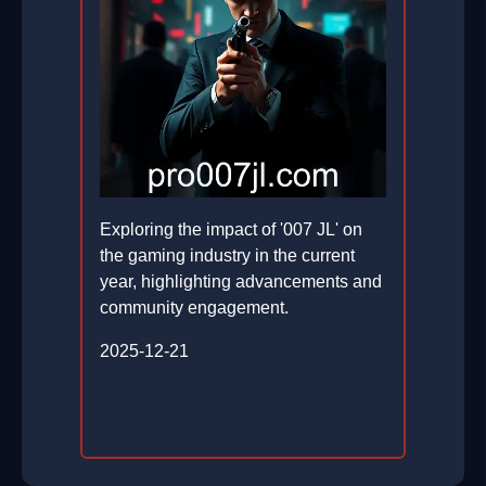
Exploring the impact of '007 JL' on
the gaming industry in the current
year, highlighting advancements and
community engagement.
2025-12-21