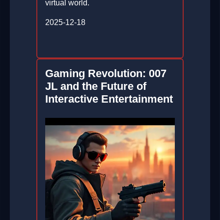
virtual world.
2025-12-18
Gaming Revolution: 007
JL and the Future of
Interactive Entertainment