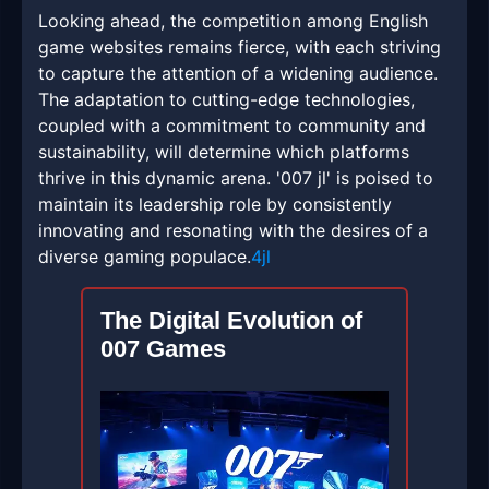
Looking ahead, the competition among English
game websites remains fierce, with each striving
to capture the attention of a widening audience.
The adaptation to cutting-edge technologies,
coupled with a commitment to community and
sustainability, will determine which platforms
thrive in this dynamic arena. '007 jl' is poised to
maintain its leadership role by consistently
innovating and resonating with the desires of a
diverse gaming populace.
4jl
The Digital Evolution of
007 Games