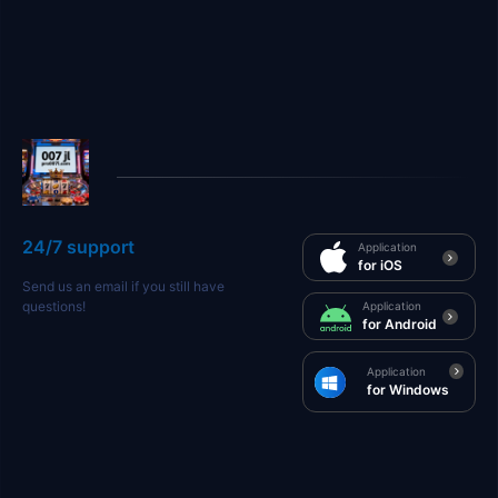
24/7 support
Application
for iOS
Send us an email if you still have
questions!
Application
for Android
Application
for Windows