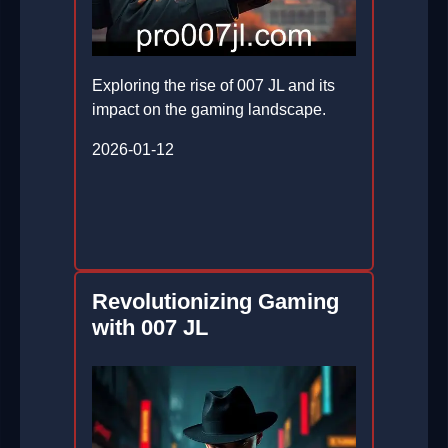
Exploring the rise of 007 JL and its
impact on the gaming landscape.
2026-01-12
Revolutionizing Gaming
with 007 JL