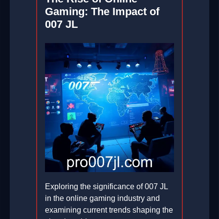
Gaming: The Impact of
007 JL
Exploring the significance of 007 JL
in the online gaming industry and
examining current trends shaping the