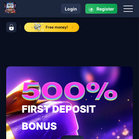
+
Login
Register
navigation 007 jl
control bar 007 jl
Free money!
FIRST DEPOSIT
BONUS