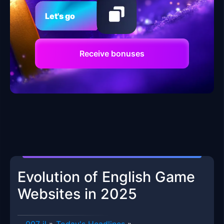
Let's go
Receive bonuses
Evolution of English Game
Websites in 2025