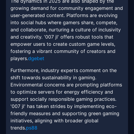
The dynamics in 2025 are also shaped by the
growing demand for community engagement and
user-generated content. Platforms are evolving
into social hubs where gamers share, compete,
and collaborate, nurturing a culture of inclusivity
and creativity. '007 jl' offers robust tools that
empower users to create custom game levels,
fostering a vibrant community of creators and
players.
dgebet
Furthermore, industry experts comment on the
shift towards sustainability in gaming.
Environmental concerns are prompting platforms
to optimize servers for energy efficiency and
support socially responsible gaming practices.
'007 jl' has taken strides by implementing eco-
friendly measures and supporting green gaming
initiatives, aligning with broader global
trends.
ps88