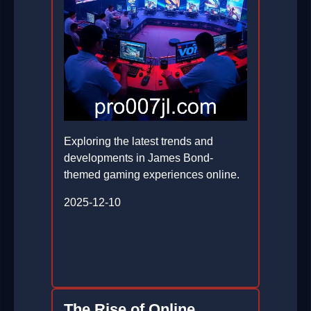
Exploring the latest trends and
developments in James Bond-
themed gaming experiences online.
2025-12-10
The Rise of Online