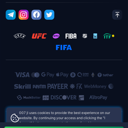
007 jl uses cookies to provide the best experience on our
website. By continuing your access and clicking the "I
Accept" button, you agree to the use of cookies.
007 jl Philippines Online Casinos