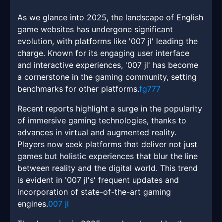
As we glance into 2025, the landscape of English
game websites has undergone significant
evolution, with platforms like '007 jl' leading the
charge. Known for its engaging user interface
and interactive experiences, '007 jl' has become
a cornerstone in the gaming community, setting
benchmarks for other platforms.
fg777
Recent reports highlight a surge in the popularity
of immersive gaming technologies, thanks to
advances in virtual and augmented reality.
Players now seek platforms that deliver not just
games but holistic experiences that blur the line
between reality and the digital world. This trend
is evident in '007 jl's' frequent updates and
incorporation of state-of-the-art gaming
engines.
007 jl