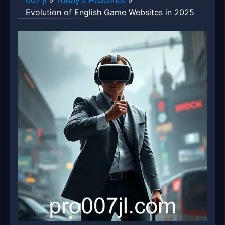
007 jl
»
Today's Headlines
»
Evolution of English Game Websites in 2025